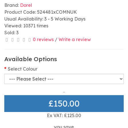
Brand:
Dorel
Product Code: 524481xCOMNUK
Usual Availability: 3 - 5 Working Days
Viewed: 10371 times
Sold: 3
0 reviews
/
Write a review
Available Options
Select Colour
£150.00
Ex VAT: £125.00
you save