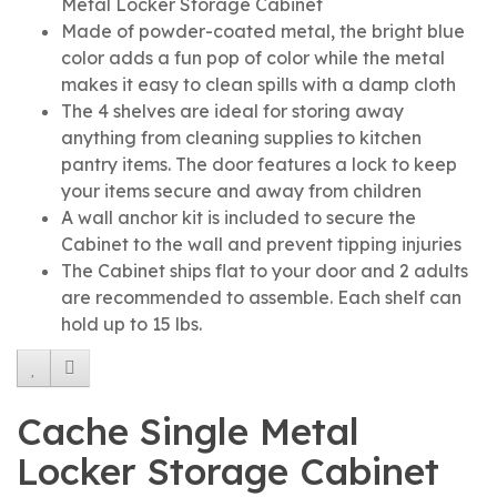
Metal Locker Storage Cabinet
Made of powder-coated metal, the bright blue
color adds a fun pop of color while the metal
makes it easy to clean spills with a damp cloth
The 4 shelves are ideal for storing away
anything from cleaning supplies to kitchen
pantry items. The door features a lock to keep
your items secure and away from children
A wall anchor kit is included to secure the
Cabinet to the wall and prevent tipping injuries
The Cabinet ships flat to your door and 2 adults
are recommended to assemble. Each shelf can
hold up to 15 lbs.
Cache Single Metal
Locker Storage Cabinet