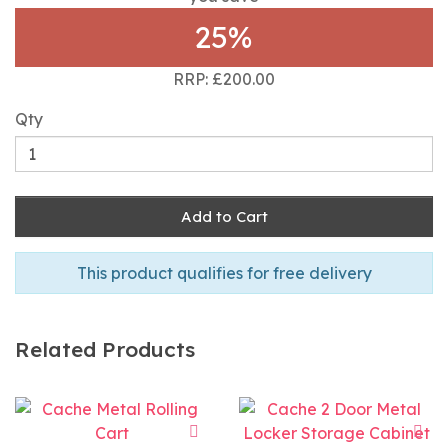
25%
RRP: £200.00
Qty
Add to Cart
This product qualifies for free delivery
Related Products