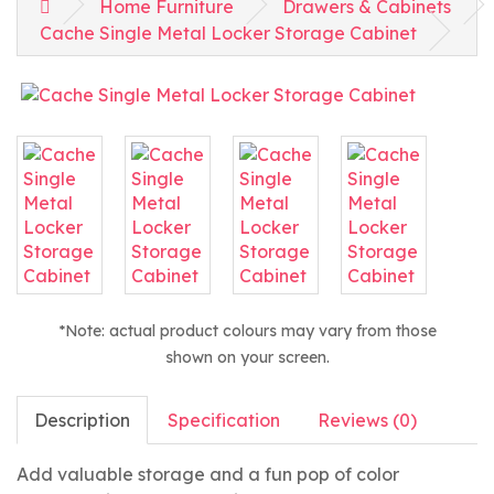
Home Furniture
Drawers & Cabinets
Cache Single Metal Locker Storage Cabinet
*Note: actual product colours may vary from those
shown on your screen.
Description
Specification
Reviews (0)
Add valuable storage and a fun pop of color