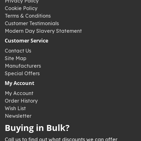
Privacy Policy
Cookie Policy
Terms & Conditions
Customer Testimonials
Modern Day Slavery Statement
Customer Service
Contact Us
Site Map
Manufacturers
Special Offers
My Account
My Account
Order History
Wish List
Newsletter
Buying in Bulk?
Call us to find out what discounts we can offer