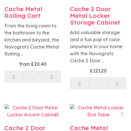
Cache Metal
Cache 2 Door
Rolling Cart
Metal Locker
Storage Cabinet
From the living room to
Add valuable storage
the bathroom to the
and a fun pop of color
kitchen and beyond, the
anywhere in your home
Novogratz Cache Metal
with the Novogratz
Rolling ..
Cache 2 Door ..
from £20.40
£121.20
Cache 2 Door
Cache Metal