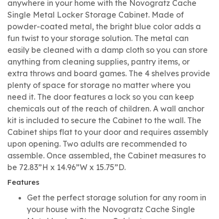
anywhere in your home with the Novogratz Cache
Single Metal Locker Storage Cabinet. Made of
powder-coated metal, the bright blue color adds a
fun twist to your storage solution. The metal can
easily be cleaned with a damp cloth so you can store
anything from cleaning supplies, pantry items, or
extra throws and board games. The 4 shelves provide
plenty of space for storage no matter where you
need it. The door features a lock so you can keep
chemicals out of the reach of children. A wall anchor
kit is included to secure the Cabinet to the wall. The
Cabinet ships flat to your door and requires assembly
upon opening. Two adults are recommended to
assemble. Once assembled, the Cabinet measures to
be 72.83”H x 14.96”W x 15.75”D.
Features
Get the perfect storage solution for any room in
your house with the Novogratz Cache Single