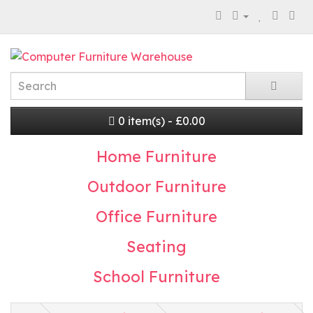
0 item(s) - £0.00
Home Furniture
Outdoor Furniture
Office Furniture
Seating
School Furniture