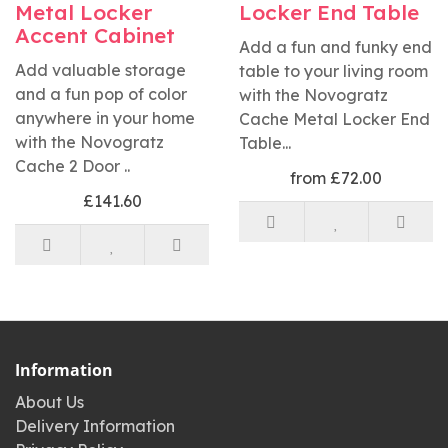
Metal Locker
Locker End Table
Accent Cabinet
Add a fun and funky end
Add valuable storage
table to your living room
and a fun pop of color
with the Novogratz
anywhere in your home
Cache Metal Locker End
with the Novogratz
Table...
Cache 2 Door ..
from £72.00
£141.60
Information
About Us
Delivery Information