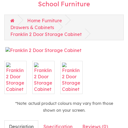
School Furniture
Home Furniture
Drawers & Cabinets
Franklin 2 Door Storage Cabinet
*Note: actual product colours may vary from those
shown on your screen.
Description
Specification
Reviews (0)