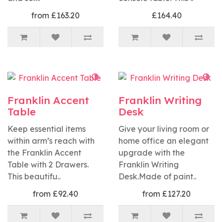
from £163.20
£164.40
Franklin Accent
Franklin Writing
Table
Desk
Keep essential items
Give your living room or
within arm’s reach with
home office an elegant
the Franklin Accent
upgrade with the
Table with 2 Drawers.
Franklin Writing
This beautifu..
Desk.Made of paint..
from £92.40
from £127.20