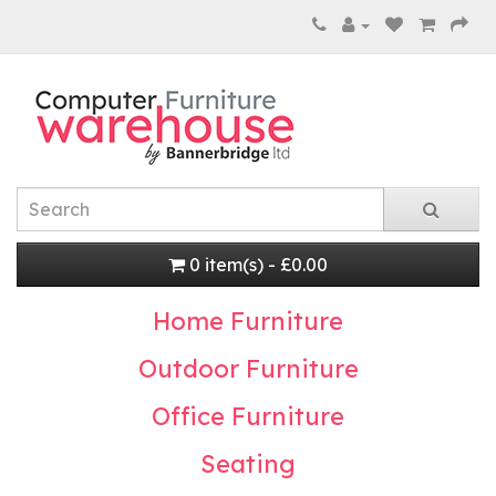
0 item(s) - £0.00
Home Furniture
Outdoor Furniture
Office Furniture
Seating