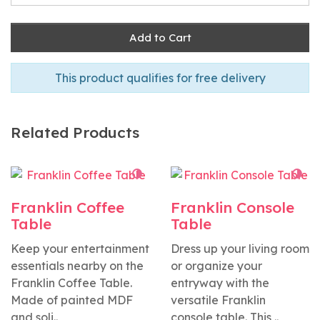
Add to Cart
This product qualifies for free delivery
Related Products
Franklin Coffee
Franklin Console
Table
Table
Keep your entertainment
Dress up your living room
essentials nearby on the
or organize your
Franklin Coffee Table.
entryway with the
Made of painted MDF
versatile Franklin
and soli..
console table. This ..