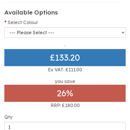
Available Options
Select Colour
£133.20
Ex VAT: £111.00
you save
26%
RRP: £180.00
Qty