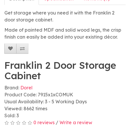
Get storage where you need it with the Franklin 2
door storage cabinet.
Made of painted MDF and solid wood legs, the crisp
finish can easily be added into your existing décor.
Franklin 2 Door Storage
Cabinet
Brand:
Dorel
Product Code: 7915x1xCOMUK
Usual Availability: 3 - 5 Working Days
Viewed: 8662 times
Sold: 3
0 reviews
/
Write a review