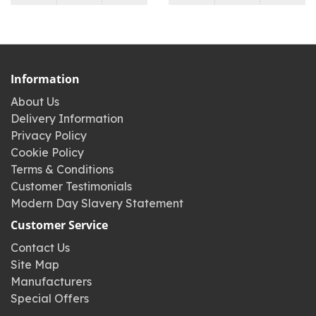
Information
About Us
Delivery Information
Privacy Policy
Cookie Policy
Terms & Conditions
Customer Testimonials
Modern Day Slavery Statement
Customer Service
Contact Us
Site Map
Manufacturers
Special Offers