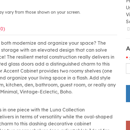
P
U
ay vary from those shown on your screen.
V
S
(0)
to both modernize and organize your space? The
A
f storage with an elevated design that can solve
! The resilient metal construction really delivers in
uted glass doors add a distinguished charm to this
r Accent Cabinet provides two roomy shelves (one
nd organize your living space in a flash. Add style
, kitchen, den, bathroom, guest room, or really any
 Minimal, Vintage-Eclectic, Boho.
 in one piece with the Luna Collection
elivers in terms of versatility while the oval-shaped
 charm to this dashing decorative cabinet