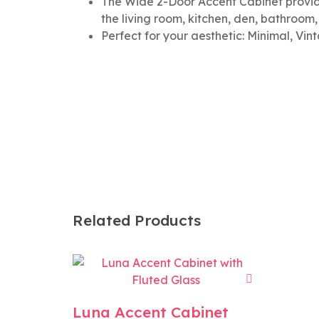
The Wide 2-Door Accent Cabinet provide
the living room, kitchen, den, bathroom
Perfect for your aesthetic: Minimal, Vin
Related Products
Luna Accent Cabinet