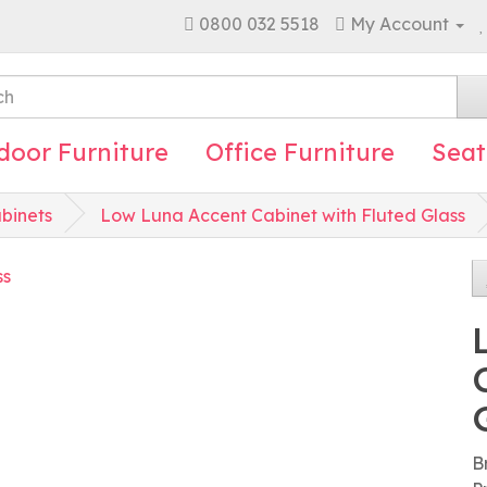
0800 032 5518
My Account
door Furniture
Office Furniture
Seat
binets
Low Luna Accent Cabinet with Fluted Glass
B