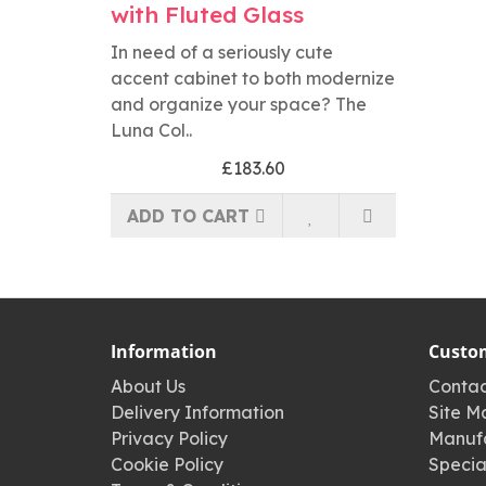
with Fluted Glass
In need of a seriously cute
accent cabinet to both modernize
and organize your space? The
Luna Col..
£183.60
ADD TO CART
Information
Custom
About Us
Contac
Delivery Information
Site M
Privacy Policy
Manufa
Cookie Policy
Specia