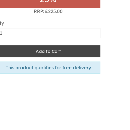
RRP: £225.00
ty
Add to Cart
This product qualifies for free delivery