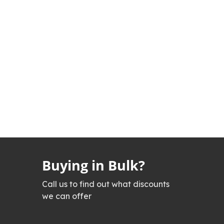
Buying in Bulk?
Call us to find out what discounts
we can offer