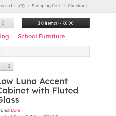
Wish List (0)
Shopping Cart
Checkout
0 item(s) - £0.00
ing
School Furniture
Low Luna Accent
Cabinet with Fluted
Glass
rand:
Dorel