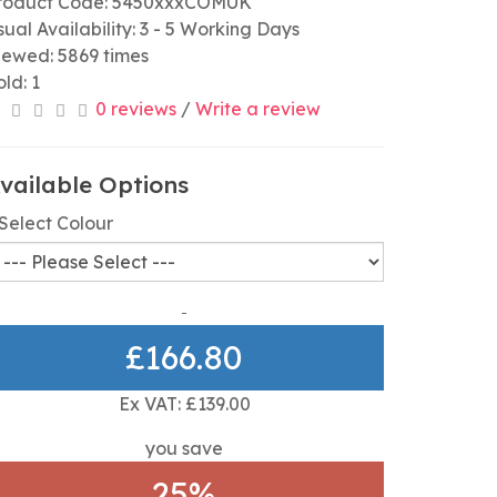
roduct Code: 5450xxxCOMUK
sual Availability: 3 - 5 Working Days
iewed: 5869 times
old: 1
0 reviews
/
Write a review
vailable Options
Select Colour
£166.80
Ex VAT: £139.00
you save
25%