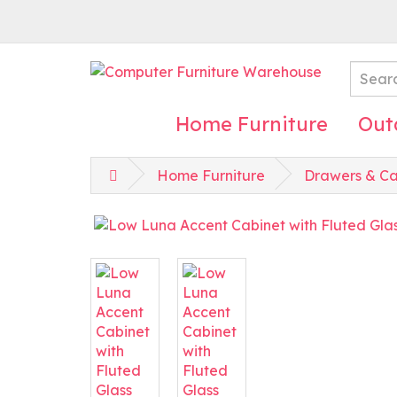
Home Furniture
Out
Home Furniture
Drawers & Ca