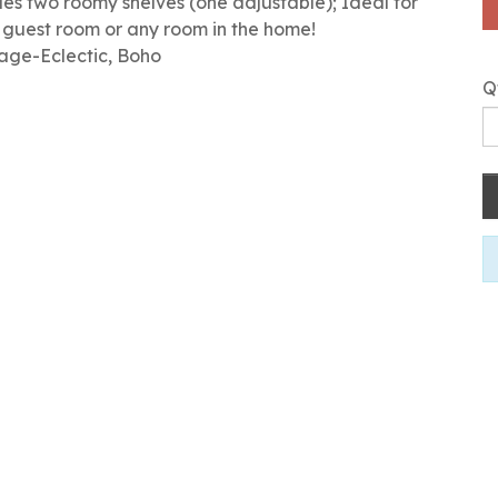
s two roomy shelves (one adjustable); Ideal for
, guest room or any room in the home!
tage-Eclectic, Boho
Q