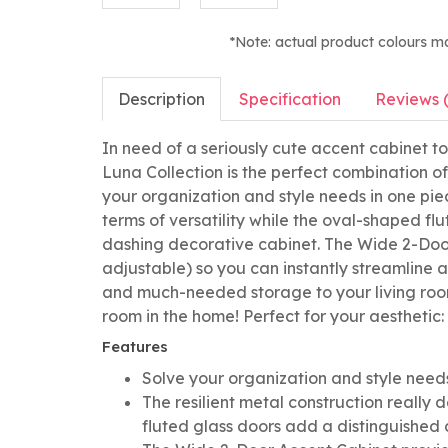
*Note: actual product colours m
Description
Specification
Reviews 
In need of a seriously cute accent cabinet 
Luna Collection is the perfect combination o
your organization and style needs in one piece
terms of versatility while the oval-shaped fl
dashing decorative cabinet. The Wide 2-Doo
adjustable) so you can instantly streamline a
and much-needed storage to your living room
room in the home! Perfect for your aesthetic:
Features
Solve your organization and style needs
The resilient metal construction really d
fluted glass doors add a distinguished