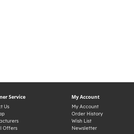
er Service
My Account
t Us
My Account
ap
Order History
cturers
Wish List
l Offers
Newsletter