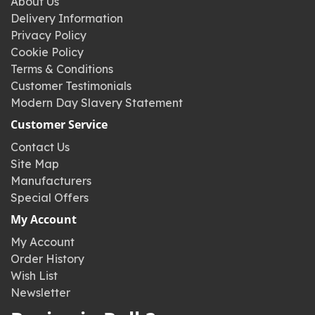
About Us
Delivery Information
Privacy Policy
Cookie Policy
Terms & Conditions
Customer Testimonials
Modern Day Slavery Statement
Customer Service
Contact Us
Site Map
Manufacturers
Special Offers
My Account
My Account
Order History
Wish List
Newsletter