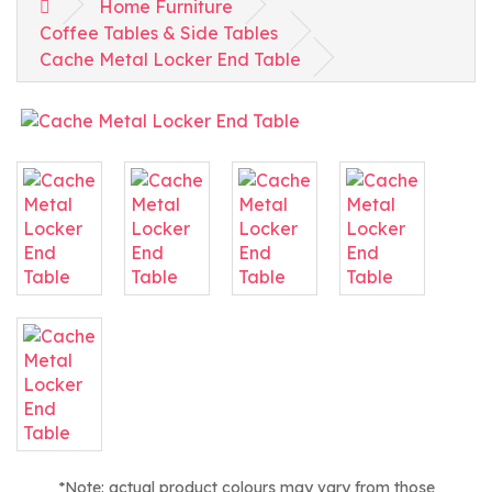
Home Furniture
Coffee Tables & Side Tables
Cache Metal Locker End Table
*Note: actual product colours may vary from those