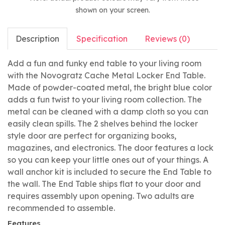
shown on your screen.
Description
Specification
Reviews (0)
Add a fun and funky end table to your living room
with the Novogratz Cache Metal Locker End Table.
Made of powder-coated metal, the bright blue color
adds a fun twist to your living room collection. The
metal can be cleaned with a damp cloth so you can
easily clean spills. The 2 shelves behind the locker
style door are perfect for organizing books,
magazines, and electronics. The door features a lock
so you can keep your little ones out of your things. A
wall anchor kit is included to secure the End Table to
the wall. The End Table ships flat to your door and
requires assembly upon opening. Two adults are
recommended to assemble.
Features