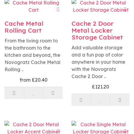
Cache Metal
Cache 2 Door
Rolling Cart
Metal Locker
Storage Cabinet
From the living room to
Add valuable storage
the bathroom to the
and a fun pop of color
kitchen and beyond, the
anywhere in your home
Novogratz Cache Metal
with the Novogratz
Rolling ..
Cache 2 Door ..
from £20.40
£121.20