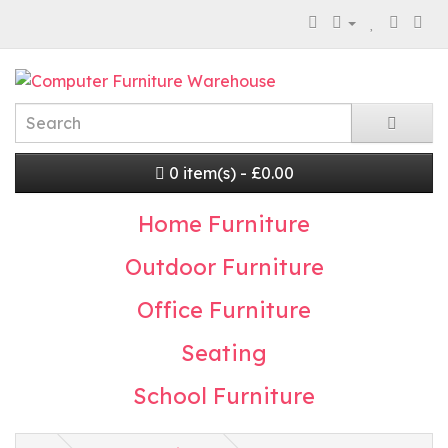
0 item(s) - £0.00
Home Furniture
Outdoor Furniture
Office Furniture
Seating
School Furniture