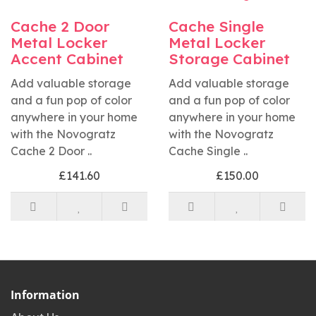
Cache 2 Door
Cache Single
Metal Locker
Metal Locker
Accent Cabinet
Storage Cabinet
Add valuable storage
Add valuable storage
and a fun pop of color
and a fun pop of color
anywhere in your home
anywhere in your home
with the Novogratz
with the Novogratz
Cache 2 Door ..
Cache Single ..
£141.60
£150.00
Information