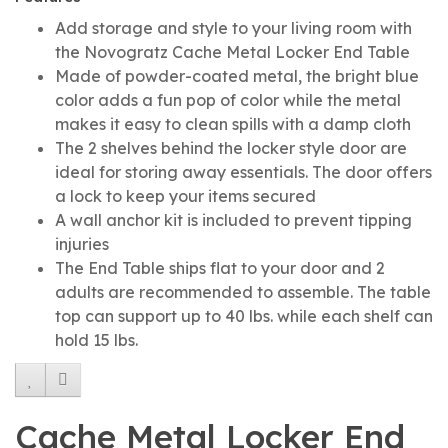
Add storage and style to your living room with
the Novogratz Cache Metal Locker End Table
Made of powder-coated metal, the bright blue
color adds a fun pop of color while the metal
makes it easy to clean spills with a damp cloth
The 2 shelves behind the locker style door are
ideal for storing away essentials. The door offers
a lock to keep your items secured
A wall anchor kit is included to prevent tipping
injuries
The End Table ships flat to your door and 2
adults are recommended to assemble. The table
top can support up to 40 lbs. while each shelf can
hold 15 lbs.
Cache Metal Locker End