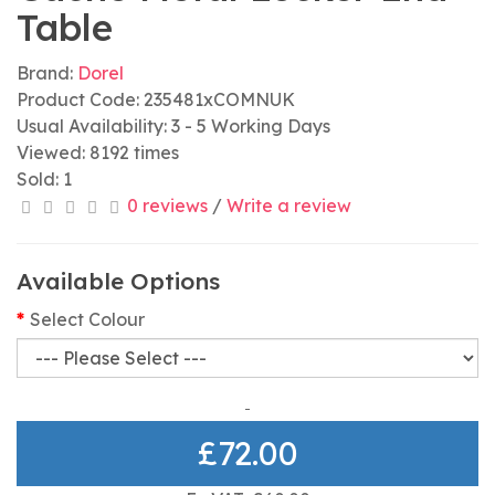
Table
Brand:
Dorel
Product Code: 235481xCOMNUK
Usual Availability: 3 - 5 Working Days
Viewed: 8192 times
Sold: 1
0 reviews
/
Write a review
Available Options
Select Colour
£72.00