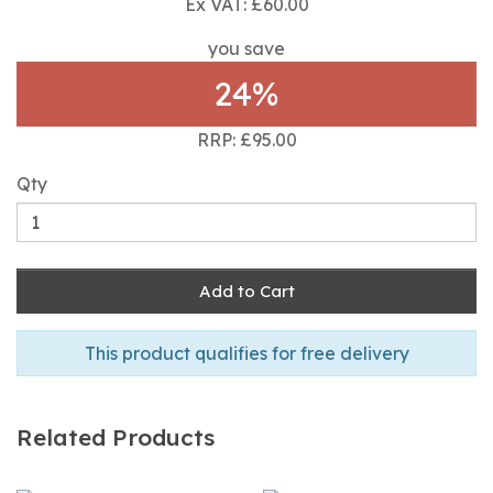
Ex VAT: £60.00
you save
24%
RRP: £95.00
Qty
Add to Cart
This product qualifies for free delivery
Related Products