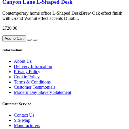
Canyon Lane L-Shaped Desk
Contemporary home office L-Shaped DeskBrew Oak effect finish
with Grand Walnut effect accents Durabl..
£720.00
Add to Cart
Information
About Us
Delivery Information
Privacy Policy
Cookie Policy
Terms & Conditions
Customer Testimonials
Modern Day Slavery Statement
Customer Service
Contact Us
Site Map
Manufacturers