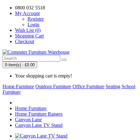
0800 032 5518
My Account
Register
Login
Wish List (0)
Shopping Cart
Checkout
0 item(s) - £0.00
Your shopping cart is empty!
Home Furniture
Outdoor Furniture
Office Furniture
Seating
School
Furniture
Home Furniture
Home Furniture Ranges
Canyon Lane
Canyon Lane TV Stand