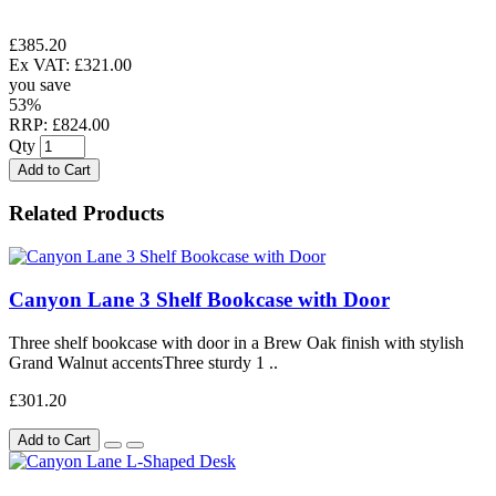
£385.20
Ex VAT: £321.00
you save
53%
RRP: £824.00
Qty
Add to Cart
Related Products
Canyon Lane 3 Shelf Bookcase with Door
Three shelf bookcase with door in a Brew Oak finish with stylish
Grand Walnut accentsThree sturdy 1 ..
£301.20
Add to Cart