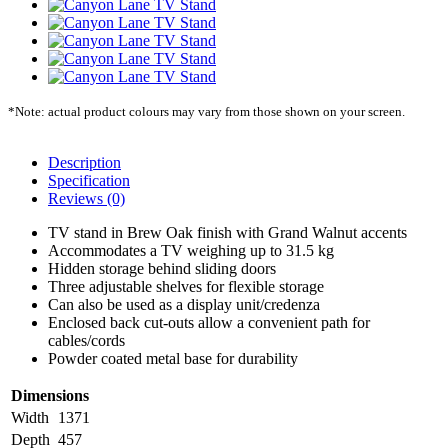
*Note: actual product colours may vary from those shown on your screen.
Description
Specification
Reviews (0)
TV stand in Brew Oak finish with Grand Walnut accents
Accommodates a TV weighing up to 31.5 kg
Hidden storage behind sliding doors
Three adjustable shelves for flexible storage
Can also be used as a display unit/credenza
Enclosed back cut-outs allow a convenient path for
cables/cords
Powder coated metal base for durability
Dimensions
Width
1371
Depth
457