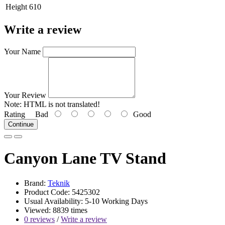
Height
610
Write a review
Your Name
Your Review
Note:
HTML is not translated!
Rating
Bad
Good
Continue
Canyon Lane TV Stand
Brand:
Teknik
Product Code: 5425302
Usual Availability: 5-10 Working Days
Viewed: 8839 times
0 reviews
/
Write a review