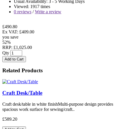
Usual Availability: 3 - 5 Working Days
Viewed: 1917 times
0 reviews
/
Write a review
£490.80
Ex VAT: £409.00
you save
52%
RRP: £1,025.00
Qty
Add to Cart
Related Products
Craft Desk/Table
Craft desk/table in white finishMulti-purpose design provides
spacious work surface for sewing/craft..
£589.20