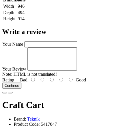
Width
946
Depth
494
Height
914
Write a review
Your Name
Your Review
Note:
HTML is not translated!
Rating
Bad
Good
Continue
Craft Cart
Brand:
Teknik
Product Code: 5417047