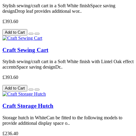
Stylish sewing/craft cart in a Soft White finishSpace saving
designDrop leaf provides additional wor..
£393.60
Add to Cart
Craft Sewing Cart
Stylish sewing/craft cart in a Soft White finish with Lintel Oak effect
accentsSpace saving designDr..
£393.60
Add to Cart
Craft Storage Hutch
Storage hutch in WhiteCan be fitted to the following models to
provide additional display space o..
£236.40