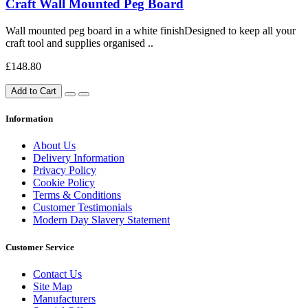
Craft Wall Mounted Peg Board
Wall mounted peg board in a white finishDesigned to keep all your
craft tool and supplies organised ..
£148.80
Add to Cart
Information
About Us
Delivery Information
Privacy Policy
Cookie Policy
Terms & Conditions
Customer Testimonials
Modern Day Slavery Statement
Customer Service
Contact Us
Site Map
Manufacturers