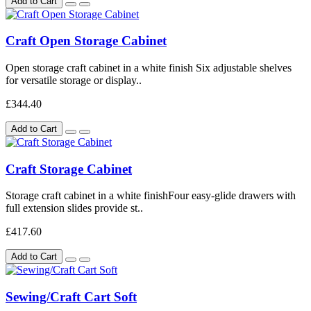
Add to Cart
Craft Open Storage Cabinet
Open storage craft cabinet in a white finish Six adjustable shelves
for versatile storage or display..
£344.40
Add to Cart
Craft Storage Cabinet
Storage craft cabinet in a white finishFour easy-glide drawers with
full extension slides provide st..
£417.60
Add to Cart
Sewing/Craft Cart Soft