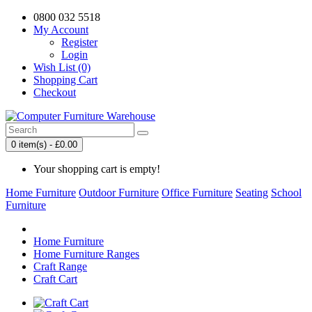
0800 032 5518
My Account
Register
Login
Wish List (0)
Shopping Cart
Checkout
0 item(s) - £0.00
Your shopping cart is empty!
Home Furniture
Outdoor Furniture
Office Furniture
Seating
School
Furniture
Home Furniture
Home Furniture Ranges
Craft Range
Craft Cart