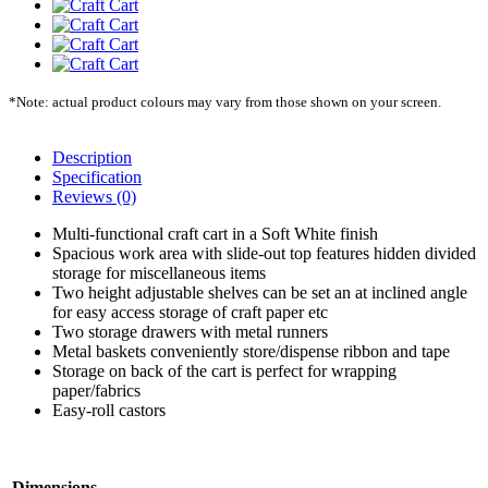
*Note: actual product colours may vary from those shown on your screen.
Description
Specification
Reviews (0)
Multi-functional craft cart in a Soft White finish
Spacious work area with slide-out top features hidden divided
storage for miscellaneous items
Two height adjustable shelves can be set an at inclined angle
for easy access storage of craft paper etc
Two storage drawers with metal runners
Metal baskets conveniently store/dispense ribbon and tape
Storage on back of the cart is perfect for wrapping
paper/fabrics
Easy-roll castors
Dimensions