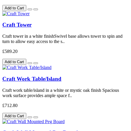
Add to Cart
Craft Tower
Craft tower in a white finishSwivel base allows tower to spin and
turn to allow easy access to the s..
£589.20
Add to Cart
Craft Work Table/Island
Craft work table/island in a white or mystic oak finish Spacious
work surface provides ample space f..
£712.80
Add to Cart