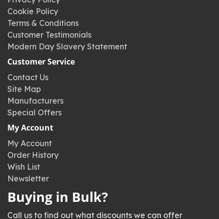
Cookie Policy
Terms & Conditions
Customer Testimonials
Modern Day Slavery Statement
Customer Service
Contact Us
Site Map
Manufacturers
Special Offers
My Account
My Account
Order History
Wish List
Newsletter
Buying in Bulk?
Call us to find out what discounts we can offer