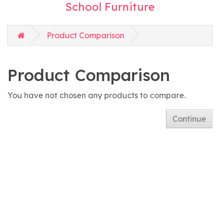
School Furniture
Product Comparison
Product Comparison
You have not chosen any products to compare.
Continue