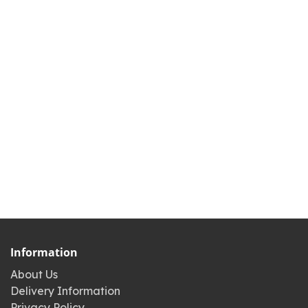
Information
About Us
Delivery Information
Privacy Policy