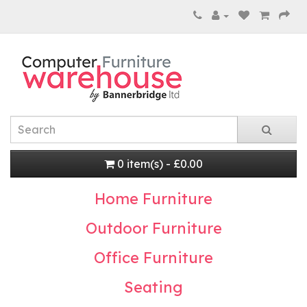
0 item(s) - £0.00
Home Furniture
Outdoor Furniture
Office Furniture
Seating