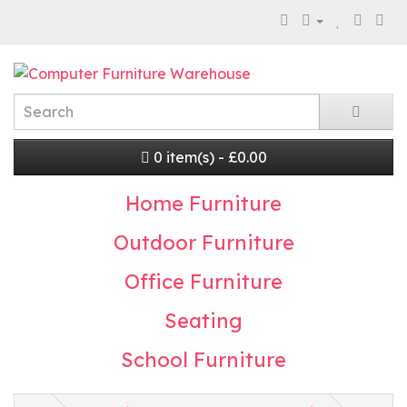
0 item(s) - £0.00
Home Furniture
Outdoor Furniture
Office Furniture
Seating
School Furniture