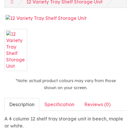
12 Variety Tray Shelf Storage Unit
*Note: actual product colours may vary from those
shown on your screen.
Description
Specification
Reviews (0)
A 4 column 12 shelf tray storage unit in beech, maple
or white.