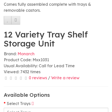
Comes fully assembled complete with trays &
removable castors.
12 Variety Tray Shelf
Storage Unit
Brand:
Monarch
Product Code: Mxx1031
Usual Availability: Call for Lead Time
Viewed: 7432 times
0 reviews
/
Write a review
Available Options
Select Trays