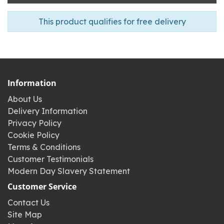
This product qualifies for free delivery
Information
About Us
Delivery Information
Privacy Policy
Cookie Policy
Terms & Conditions
Customer Testimonials
Modern Day Slavery Statement
Customer Service
Contact Us
Site Map