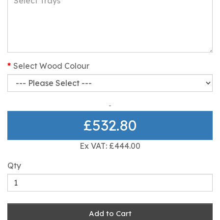
Select Wood Colour
£532.80
Ex VAT: £444.00
Qty
Add to Cart