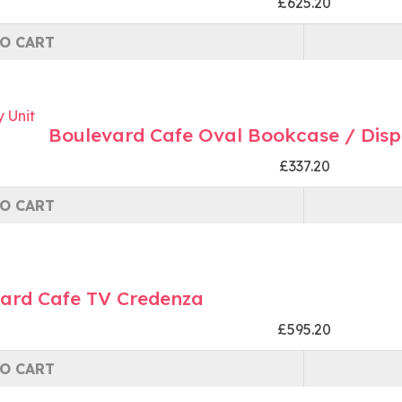
£625.20
O CART
Boulevard Cafe Oval Bookcase / Disp
£337.20
O CART
ard Cafe TV Credenza
£595.20
O CART