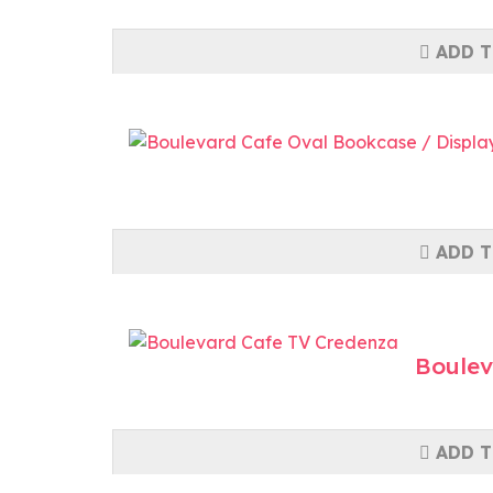
ADD T
ADD T
Boulev
ADD T