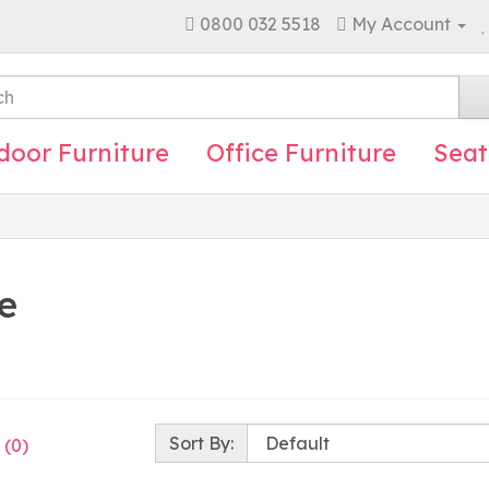
0800 032 5518
My Account
door Furniture
Office Furniture
Seat
e
Sort By:
 (0)