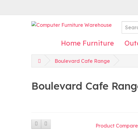
Home Furniture
Out
Boulevard Cafe Range
Boulevard Cafe Rang
Product Compare