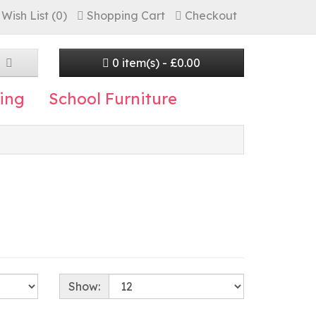
Wish List (0)
Shopping Cart
Checkout
0 item(s) - £0.00
ing
School Furniture
Show: