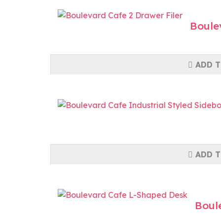
Boule
ADD T
ADD T
Boul