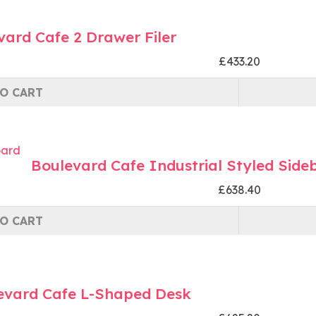
vard Cafe 2 Drawer Filer
£433.20
O CART
Boulevard Cafe Industrial Styled Side
£638.40
O CART
evard Cafe L-Shaped Desk