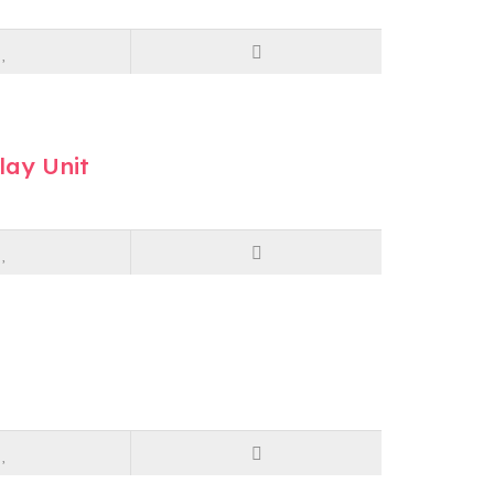
lay Unit