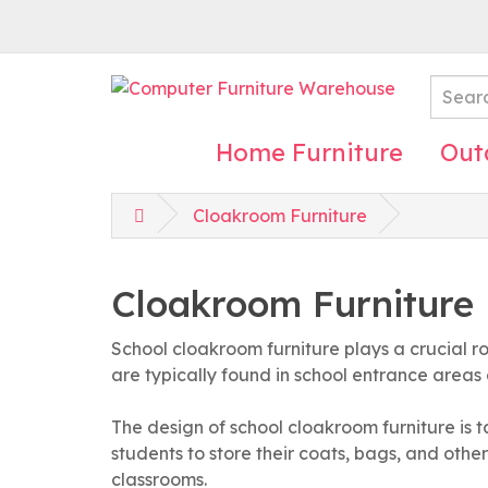
Home Furniture
Out
Cloakroom Furniture
Cloakroom Furniture
School cloakroom furniture plays a crucial r
are typically found in school entrance areas
The design of school cloakroom furniture is t
students to store their coats, bags, and other
classrooms.