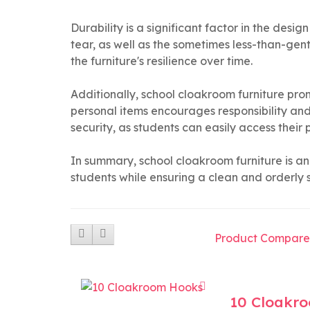
Durability is a significant factor in the desi
tear, as well as the sometimes less-than-gen
the furniture's resilience over time.
Additionally, school cloakroom furniture p
personal items encourages responsibility and
security, as students can easily access their
In summary, school cloakroom furniture is an 
students while ensuring a clean and orderly 
Product Compare
10 Cloakr