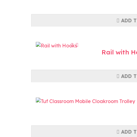
ADD T
Rail with 
ADD T
ADD T