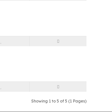
Showing 1 to 5 of 5 (1 Pages)