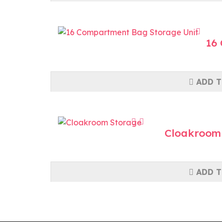
16
ADD T
Cloakroom
ADD T