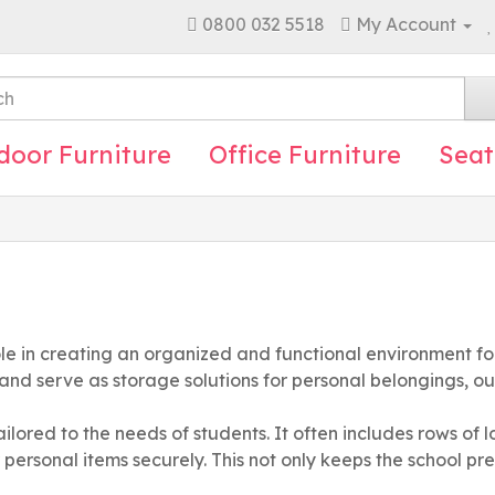
0800 032 5518
My Account
door Furniture
Office Furniture
Seat
ole in creating an organized and functional environment for
 and serve as storage solutions for personal belongings, o
ailored to the needs of students. It often includes rows of 
 personal items securely. This not only keeps the school pre