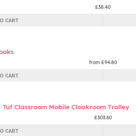
£38.40
O CART
Hooks
from £94.80
O CART
Tuf Classroom Mobile Cloakroom Trolley
£303.60
O CART