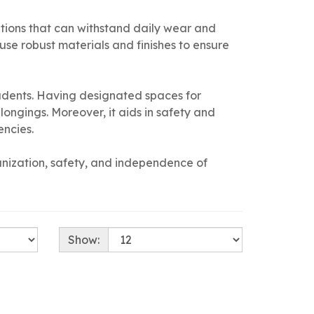
olutions that can withstand daily wear and
use robust materials and finishes to ensure
udents. Having designated spaces for
ongings. Moreover, it aids in safety and
encies.
ganization, safety, and independence of
Show: