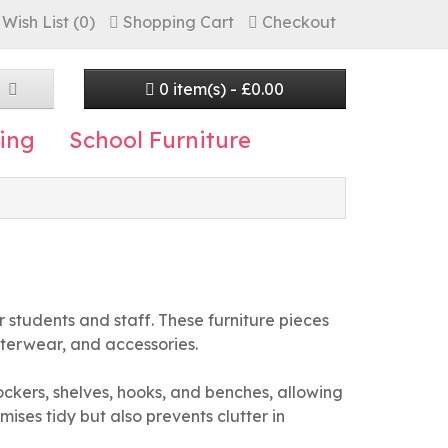
Wish List (0)
Shopping Cart
Checkout
0 item(s) - £0.00
ing
School Furniture
 students and staff. These furniture pieces
uterwear, and accessories.
lockers, shelves, hooks, and benches, allowing
mises tidy but also prevents clutter in