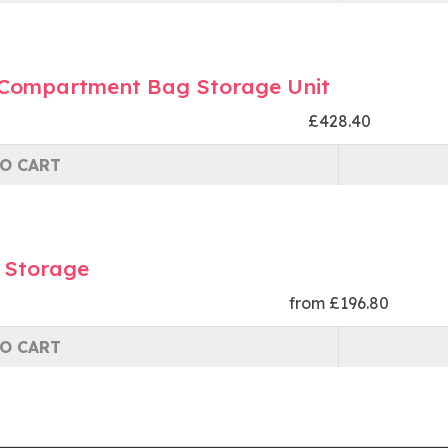
 Compartment Bag Storage Unit
£428.40
O CART
 Storage
from £196.80
O CART