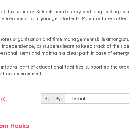
gn of this furniture. Schools need sturdy and long-lasting s
tle treatment from younger students. Manufacturers often 
romotes organization and time management skills among st
 independence, as students learn to keep track of their bel
 personal items and maintain a clear path in case of emerg
integral part of educational facilities, supporting the or
school environment.
Sort By:
 (0)
oom Hooks