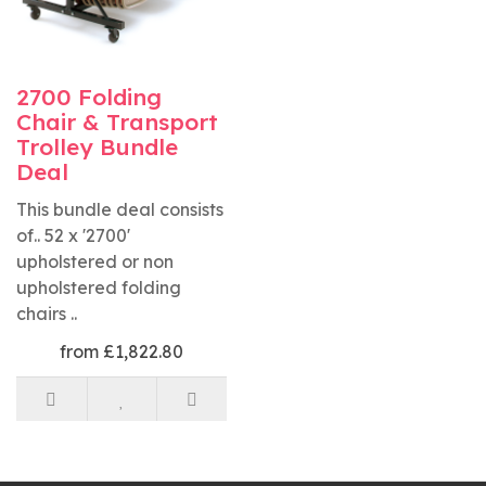
2700 Folding
Chair & Transport
Trolley Bundle
Deal
This bundle deal consists
of.. 52 x '2700'
upholstered or non
upholstered folding
chairs ..
from £1,822.80