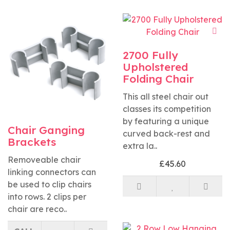
2700 Fully
Upholstered
Folding Chair
This all steel chair out
classes its competition
by featuring a unique
Chair Ganging
curved back-rest and
Brackets
extra la..
Removeable chair
£45.60
linking connectors can
be used to clip chairs
into rows. 2 clips per
chair are reco..