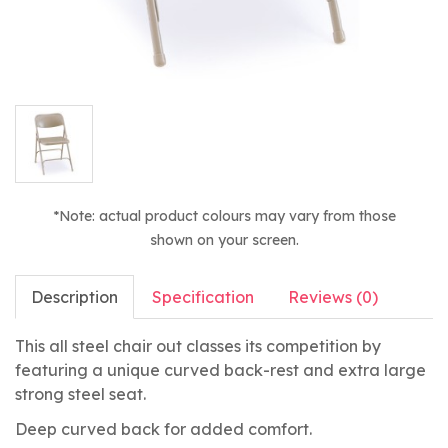
*Note: actual product colours may vary from those
shown on your screen.
Description
Specification
Reviews (0)
This all steel chair out classes its competition by
featuring a unique curved back-rest and extra large
strong steel seat.
Deep curved back for added comfort.