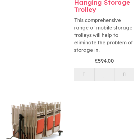
Hanging Storage
Trolley
This comprehensive
range of mobile storage
trolleys will help to
eliminate the problem of
storage in..
£594.00