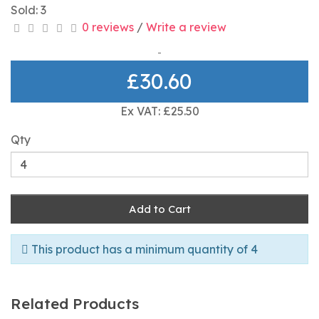
Sold: 3
0 reviews
/
Write a review
£30.60
Ex VAT: £25.50
Qty
Add to Cart
This product has a minimum quantity of 4
Related Products