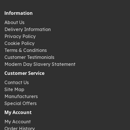
Information
About Us
Delivery Information
Privacy Policy
Cookie Policy
Terms & Conditions
Customer Testimonials
Modern Day Slavery Statement
Customer Service
Contact Us
Site Map
Manufacturers
Special Offers
My Account
My Account
Order History