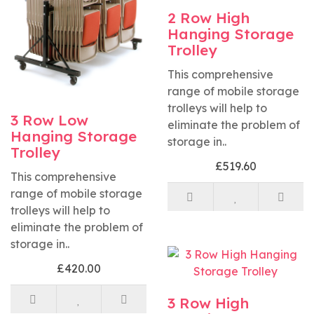
2 Row High
Hanging Storage
Trolley
This comprehensive
range of mobile storage
trolleys will help to
3 Row Low
eliminate the problem of
Hanging Storage
storage in..
Trolley
£519.60
This comprehensive
range of mobile storage
trolleys will help to
eliminate the problem of
storage in..
£420.00
3 Row High