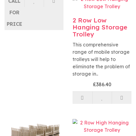
CALL
FOR
2 Row Low
PRICE
Hanging Storage
Trolley
This comprehensive
range of mobile storage
trolleys will help to
eliminate the problem of
storage in..
£386.40