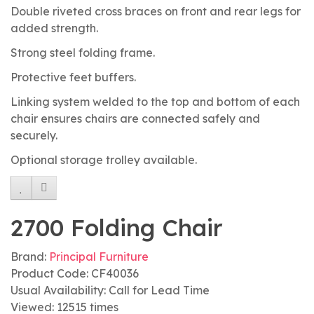
Double riveted cross braces on front and rear legs for
added strength.
Strong steel folding frame.
Protective feet buffers.
Linking system welded to the top and bottom of each
chair ensures chairs are connected safely and
securely.
Optional storage trolley available.
2700 Folding Chair
Brand:
Principal Furniture
Product Code: CF40036
Usual Availability: Call for Lead Time
Viewed: 12515 times