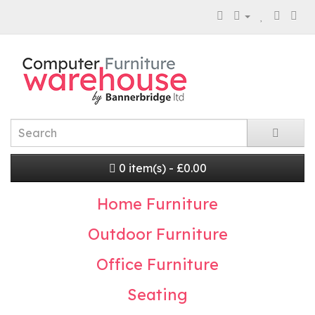
0 item(s) - £0.00
Home Furniture
Outdoor Furniture
Office Furniture
Seating