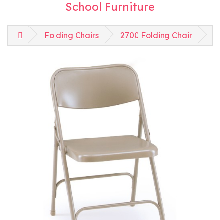
School Furniture
Folding Chairs
2700 Folding Chair