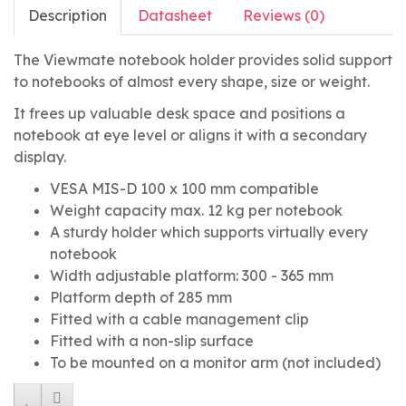
Description
Datasheet
Reviews (0)
The Viewmate notebook holder provides solid support
to notebooks of almost every shape, size or weight.
It frees up valuable desk space and positions a
notebook at eye level or aligns it with a secondary
display.
VESA MIS-D 100 x 100 mm compatible
Weight capacity max. 12 kg per notebook
A sturdy holder which supports virtually every
notebook
Width adjustable platform: 300 - 365 mm
Platform depth of 285 mm
Fitted with a cable management clip
Fitted with a non-slip surface
To be mounted on a monitor arm (not included)