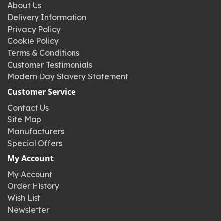
About Us
Delivery Information
Privacy Policy
Cookie Policy
Terms & Conditions
Customer Testimonials
Modern Day Slavery Statement
Customer Service
Contact Us
Site Map
Manufacturers
Special Offers
My Account
My Account
Order History
Wish List
Newsletter