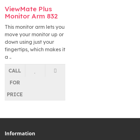
ViewMate Plus
Monitor Arm 832
This monitor arm lets you
move your monitor up or
down using just your
fingertips, which makes it
a ..
CALL
FOR
PRICE
Information