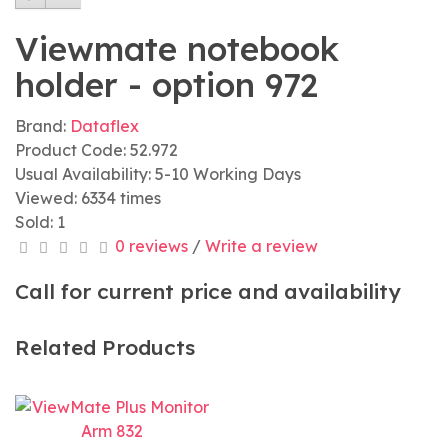
Viewmate notebook
holder - option 972
Brand:
Dataflex
Product Code: 52.972
Usual Availability: 5-10 Working Days
Viewed: 6334 times
Sold: 1
0 reviews
/
Write a review
Call for current price and availability
Related Products