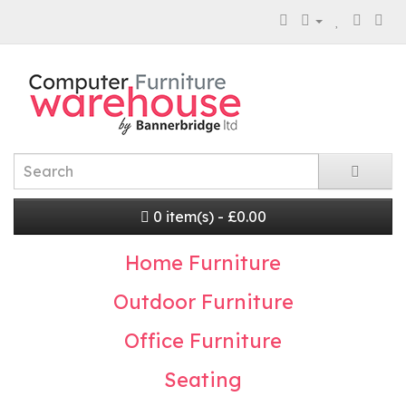
0 item(s) - £0.00
Home Furniture
Outdoor Furniture
Office Furniture
Seating