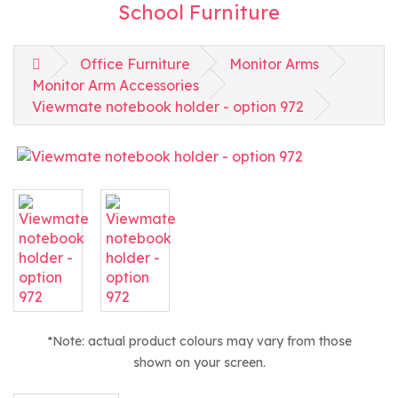
School Furniture
Office Furniture
Monitor Arms
Monitor Arm Accessories
Viewmate notebook holder - option 972
*Note: actual product colours may vary from those
shown on your screen.