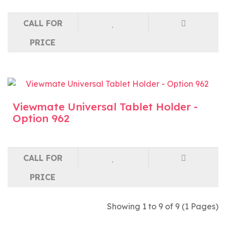
CALL FOR
PRICE
Viewmate Universal Tablet Holder -
Option 962
CALL FOR
PRICE
Showing 1 to 9 of 9 (1 Pages)