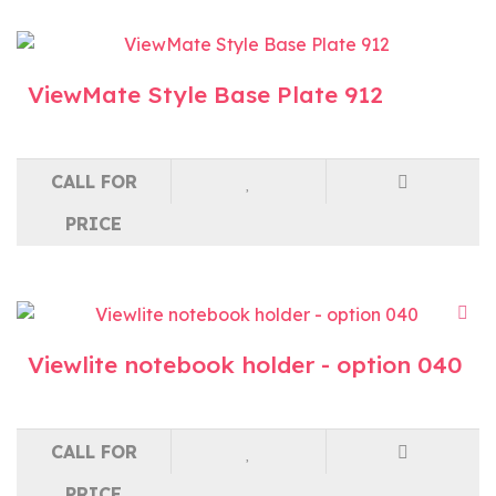
ViewMate Style Base Plate 912
CALL FOR
PRICE
Viewlite notebook holder - option 040
CALL FOR
PRICE