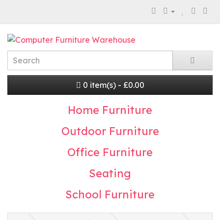
0 item(s) - £0.00
Home Furniture
Outdoor Furniture
Office Furniture
Seating
School Furniture