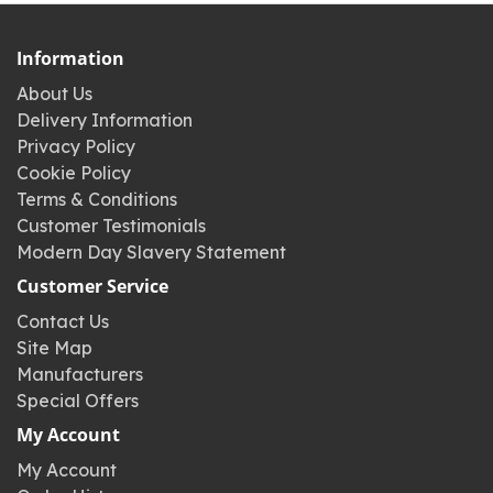
Information
About Us
Delivery Information
Privacy Policy
Cookie Policy
Terms & Conditions
Customer Testimonials
Modern Day Slavery Statement
Customer Service
Contact Us
Site Map
Manufacturers
Special Offers
My Account
My Account