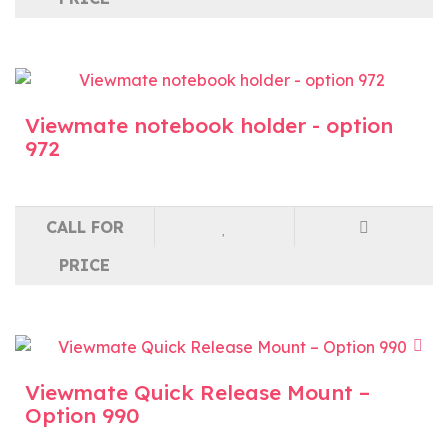
Viewmate notebook holder - option
972
CALL FOR
PRICE
Viewmate Quick Release Mount –
Option 990