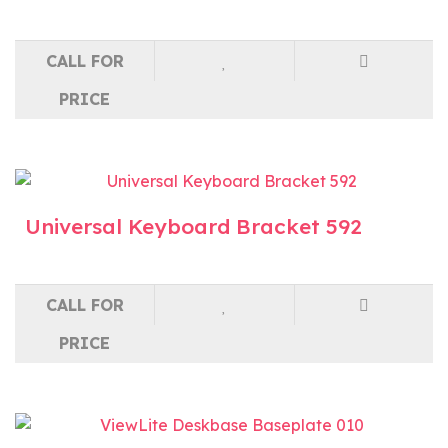
CALL FOR
PRICE
Universal Keyboard Bracket 592
CALL FOR
PRICE