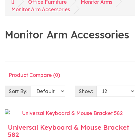
Office Furniture
Monitor Arms
Monitor Arm Accessories
Monitor Arm Accessories
Product Compare (0)
Sort By:
Show:
Universal Keyboard & Mouse Bracket
582