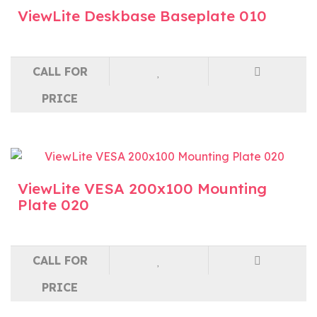
ViewLite Deskbase Baseplate 010
CALL FOR
PRICE
ViewLite VESA 200x100 Mounting
Plate 020
CALL FOR
PRICE