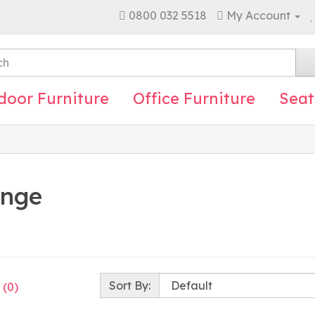
0800 032 5518
My Account
door Furniture
Office Furniture
Seat
ange
Sort By:
 (0)