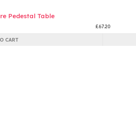
re Pedestal Table
£67.20
O CART