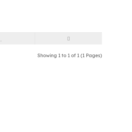
Showing 1 to 1 of 1 (1 Pages)