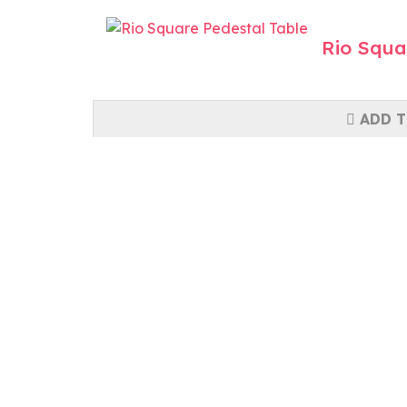
Rio Squa
ADD T