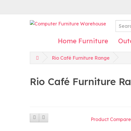
Home Furniture
Out
Rio Café Furniture Range
Rio Café Furniture R
Product Compare