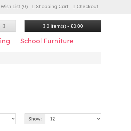
Wish List (0)
Shopping Cart
Checkout
0 item(s) - £0.00
ing
School Furniture
Show: