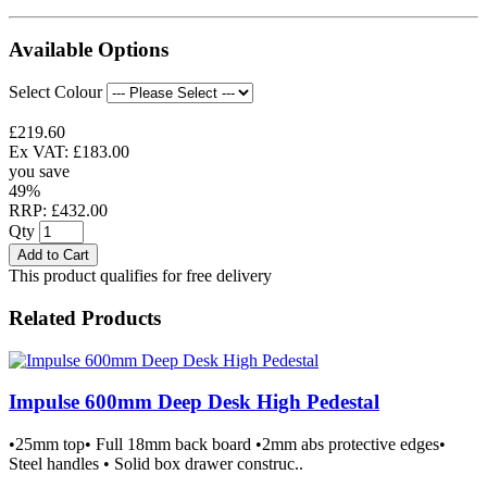
Available Options
Select Colour
£219.60
Ex VAT: £183.00
you save
49%
RRP: £432.00
Qty
Add to Cart
This product qualifies for free delivery
Related Products
Impulse 600mm Deep Desk High Pedestal
•25mm top• Full 18mm back board •2mm abs protective edges•
Steel handles • Solid box drawer construc..