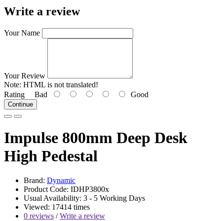
Write a review
Your Name
Your Review
Note:
HTML is not translated!
Rating
Bad
Good
Continue
Impulse 800mm Deep Desk
High Pedestal
Brand:
Dynamic
Product Code: IDHP3800x
Usual Availability: 3 - 5 Working Days
Viewed: 17414 times
0 reviews
/
Write a review