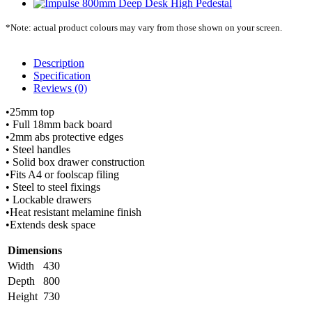
*Note: actual product colours may vary from those shown on your screen.
Description
Specification
Reviews (0)
•25mm top
• Full 18mm back board
•2mm abs protective edges
• Steel handles
• Solid box drawer construction
•Fits A4 or foolscap filing
• Steel to steel fixings
• Lockable drawers
•Heat resistant melamine finish
•Extends desk space
Dimensions
Width
430
Depth
800
Height
730