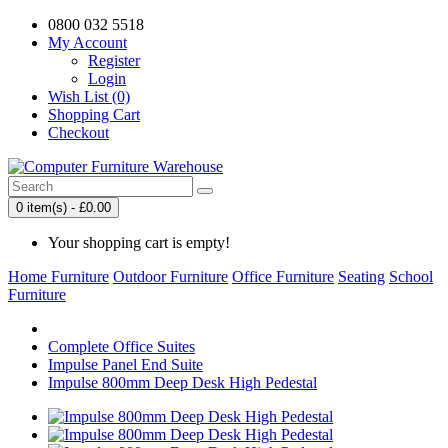
0800 032 5518
My Account
Register
Login
Wish List (0)
Shopping Cart
Checkout
0 item(s) - £0.00
Your shopping cart is empty!
Home Furniture
Outdoor Furniture
Office Furniture
Seating
School
Furniture
Complete Office Suites
Impulse Panel End Suite
Impulse 800mm Deep Desk High Pedestal