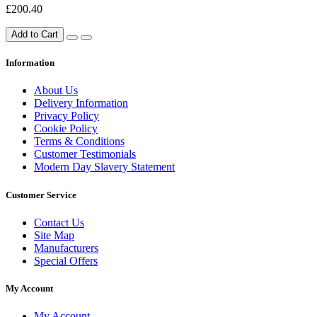
£200.40
Add to Cart
Information
About Us
Delivery Information
Privacy Policy
Cookie Policy
Terms & Conditions
Customer Testimonials
Modern Day Slavery Statement
Customer Service
Contact Us
Site Map
Manufacturers
Special Offers
My Account
My Account