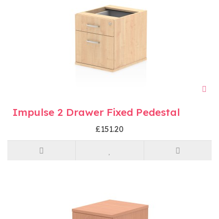
Impulse 2 Drawer Fixed Pedestal
£151.20