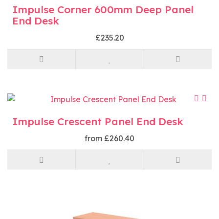
Impulse Corner 600mm Deep Panel
End Desk
£235.20
Impulse Crescent Panel End Desk
from £260.40