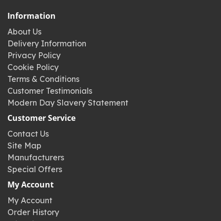
Information
About Us
Delivery Information
Privacy Policy
Cookie Policy
Terms & Conditions
Customer Testimonials
Modern Day Slavery Statement
Customer Service
Contact Us
Site Map
Manufacturers
Special Offers
My Account
My Account
Order History