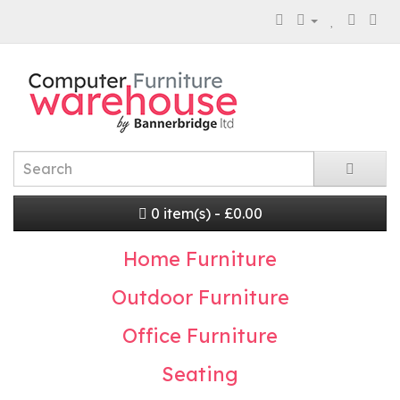
0 item(s) - £0.00
Home Furniture
Outdoor Furniture
Office Furniture
Seating