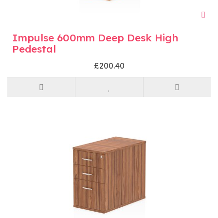
Impulse 600mm Deep Desk High
Pedestal
£200.40