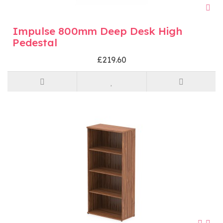
Impulse 800mm Deep Desk High
Pedestal
£219.60