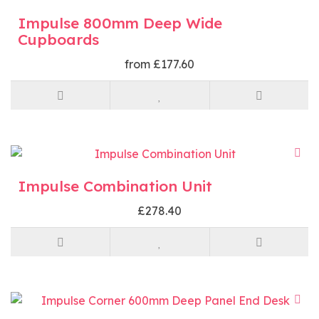
Impulse 800mm Deep Wide
Cupboards
from £177.60
Impulse Combination Unit
£278.40