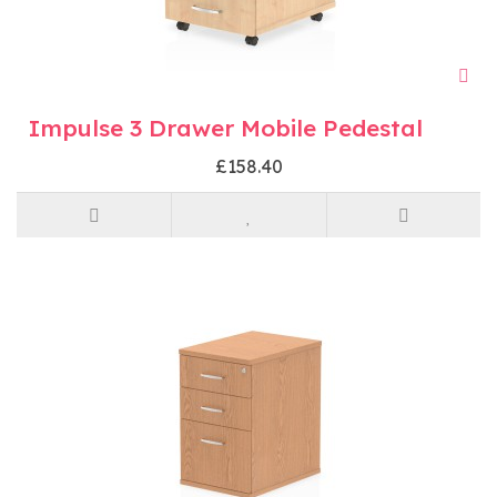
Impulse 3 Drawer Mobile Pedestal
£158.40