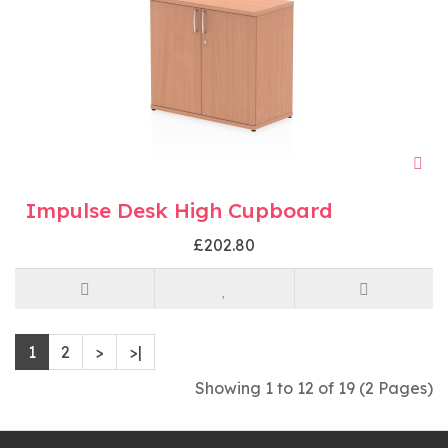
Impulse Desk High Cupboard
£202.80
1
2
>
>|
Showing 1 to 12 of 19 (2 Pages)