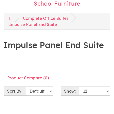
School Furniture
Complete Office Suites
Impulse Panel End Suite
Impulse Panel End Suite
Product Compare (0)
Sort By:
Show: