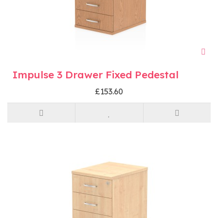
Impulse 3 Drawer Fixed Pedestal
£153.60