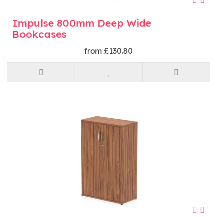
Impulse 800mm Deep Wide
Bookcases
from £130.80