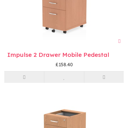
Impulse 2 Drawer Mobile Pedestal
£158.40