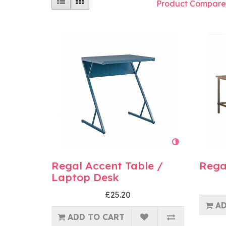
Product Compare
Regal Accent Table /
Rega
Laptop Desk
£25.20
AD
ADD TO CART