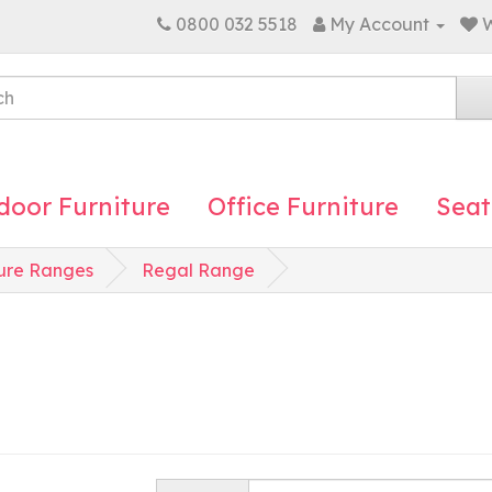
0800 032 5518
My Account
W
door Furniture
Office Furniture
Seat
ure Ranges
Regal Range