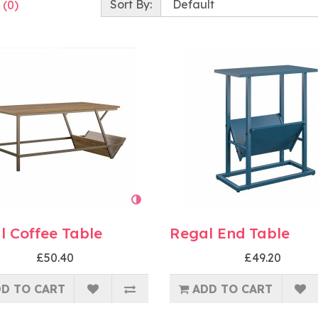
Sort By:
 (0)
l Coffee Table
Regal End Table
£50.40
£49.20
D TO CART
ADD TO CART