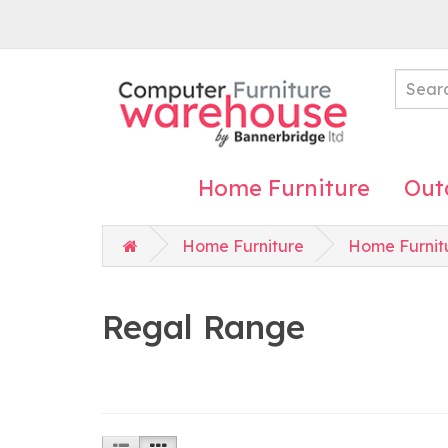
Home Furniture
Out
Home Furniture
Home Furnit
Regal Range