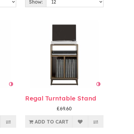
Show:
Regal Turntable Stand
£69.60
ADD TO CART