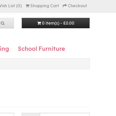
ish List (0)
Shopping Cart
Checkout
0 item(s) - £0.00
ing
School Furniture