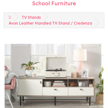
School Furniture
TV Stands
Avon Leather Handled TV Stand / Credenza