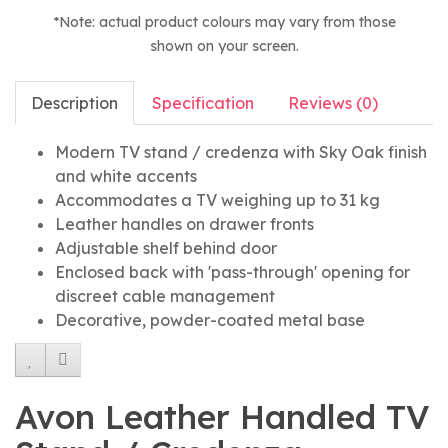
*Note: actual product colours may vary from those
shown on your screen.
Description
Specification
Reviews (0)
Modern TV stand / credenza with Sky Oak finish
and white accents
Accommodates a TV weighing up to 31 kg
Leather handles on drawer fronts
Adjustable shelf behind door
Enclosed back with 'pass-through' opening for
discreet cable management
Decorative, powder-coated metal base
Avon Leather Handled TV