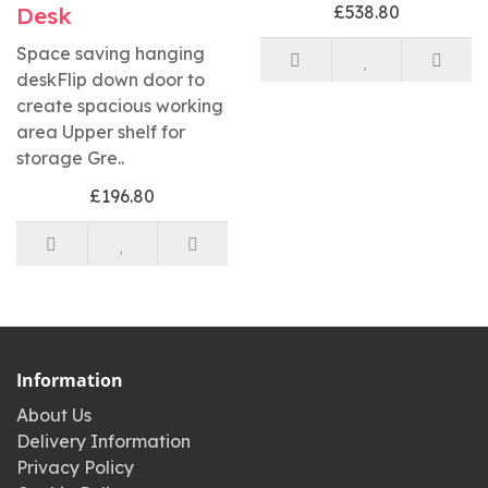
Desk
£538.80
Space saving hanging
deskFlip down door to
create spacious working
area Upper shelf for
storage Gre..
£196.80
Information
About Us
Delivery Information
Privacy Policy