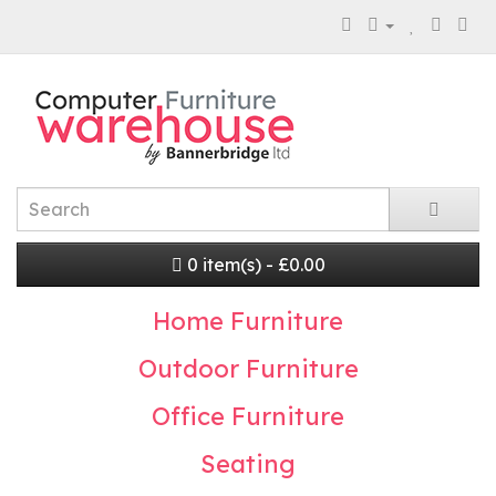
0 item(s) - £0.00
Home Furniture
Outdoor Furniture
Office Furniture
Seating