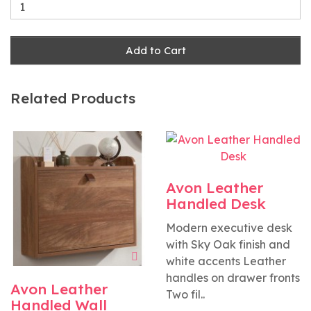
Add to Cart
Related Products
Avon Leather
Handled Desk
Modern executive desk
with Sky Oak finish and
white accents Leather
handles on drawer fronts
Avon Leather
Two fil..
Handled Wall