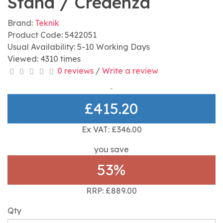
Stand / Credenza
Brand:
Teknik
Product Code: 5422051
Usual Availability: 5-10 Working Days
Viewed: 4310 times
0 reviews
/
Write a review
£415.20
Ex VAT: £346.00
you save
53%
RRP: £889.00
Qty