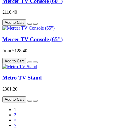
Mercer TV Console (60")
£116.40
Add to Cart
Mercer TV Console (65")
from £128.40
Add to Cart
Metro TV Stand
£301.20
Add to Cart
1
2
>
>|