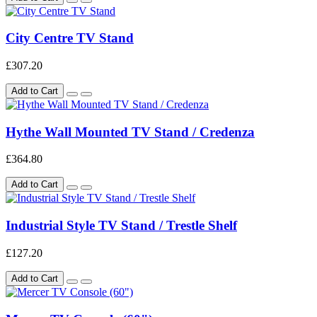
City Centre TV Stand
£307.20
Add to Cart
Hythe Wall Mounted TV Stand / Credenza
£364.80
Add to Cart
Industrial Style TV Stand / Trestle Shelf
£127.20
Add to Cart