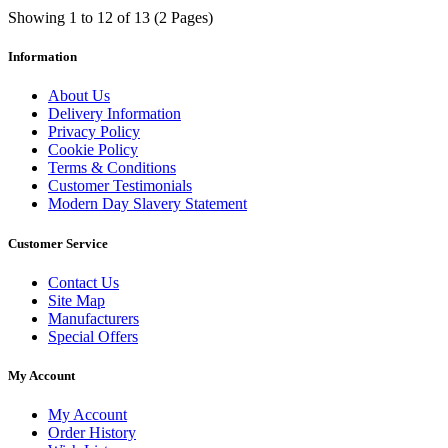
Showing 1 to 12 of 13 (2 Pages)
Information
About Us
Delivery Information
Privacy Policy
Cookie Policy
Terms & Conditions
Customer Testimonials
Modern Day Slavery Statement
Customer Service
Contact Us
Site Map
Manufacturers
Special Offers
My Account
My Account
Order History