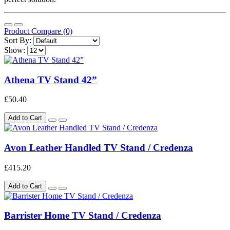
Product Compare (0)
Sort By:
Show:
Athena TV Stand 42”
£50.40
Add to Cart
Avon Leather Handled TV Stand / Credenza
£415.20
Add to Cart
Barrister Home TV Stand / Credenza