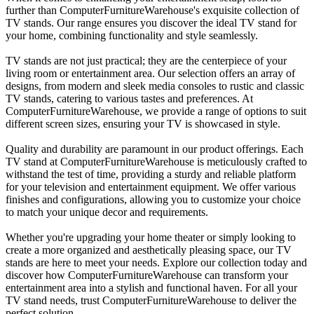
further than ComputerFurnitureWarehouse's exquisite collection of
TV stands. Our range ensures you discover the ideal TV stand for
your home, combining functionality and style seamlessly.
TV stands are not just practical; they are the centerpiece of your
living room or entertainment area. Our selection offers an array of
designs, from modern and sleek media consoles to rustic and classic
TV stands, catering to various tastes and preferences. At
ComputerFurnitureWarehouse, we provide a range of options to suit
different screen sizes, ensuring your TV is showcased in style.
Quality and durability are paramount in our product offerings. Each
TV stand at ComputerFurnitureWarehouse is meticulously crafted to
withstand the test of time, providing a sturdy and reliable platform
for your television and entertainment equipment. We offer various
finishes and configurations, allowing you to customize your choice
to match your unique decor and requirements.
Whether you're upgrading your home theater or simply looking to
create a more organized and aesthetically pleasing space, our TV
stands are here to meet your needs. Explore our collection today and
discover how ComputerFurnitureWarehouse can transform your
entertainment area into a stylish and functional haven. For all your
TV stand needs, trust ComputerFurnitureWarehouse to deliver the
perfect solution.