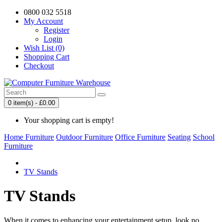
0800 032 5518
My Account
Register
Login
Wish List (0)
Shopping Cart
Checkout
0 item(s) - £0.00
Your shopping cart is empty!
Home Furniture
Outdoor Furniture
Office Furniture
Seating
School
Furniture
TV Stands
TV Stands
When it comes to enhancing your entertainment setup, look no