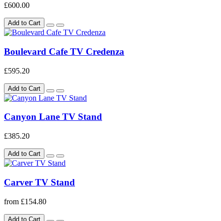
£600.00
Add to Cart
Boulevard Cafe TV Credenza
£595.20
Add to Cart
Canyon Lane TV Stand
£385.20
Add to Cart
Carver TV Stand
from £154.80
Add to Cart