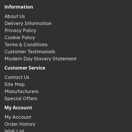
Information
About Us
Delivery Information
Privacy Policy
Cookie Policy
Terms & Conditions
Customer Testimonials
Modern Day Slavery Statement
Customer Service
Contact Us
Site Map
Manufacturers
Special Offers
My Account
My Account
Order History
Wish List