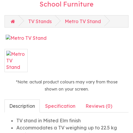
School Furniture
TV Stands
Metro TV Stand
*Note: actual product colours may vary from those
shown on your screen.
Description
Specification
Reviews (0)
TV stand in Misted Elm finish
Accommodates a TV weighing up to 22.5 kg