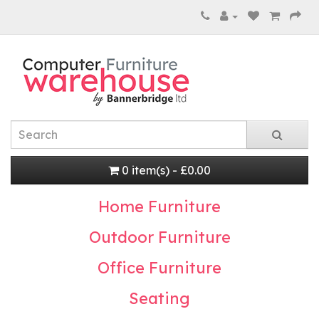
0 item(s) - £0.00
Home Furniture
Outdoor Furniture
Office Furniture
Seating