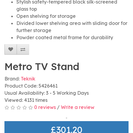
Stylish safety-tempered black silk-screened
glass top
Open shelving for storage
Divided lower shelving area with sliding door for
further storage
Powder coated metal frame for durability
Metro TV Stand
Brand:
Teknik
Product Code: 5426461
Usual Availability: 3 - 5 Working Days
Viewed: 4131 times
0 reviews
/
Write a review
£301.20