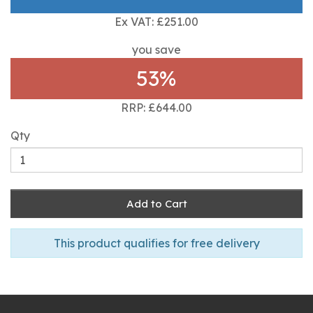
Ex VAT: £251.00
you save
53%
RRP: £644.00
Qty
Add to Cart
This product qualifies for free delivery