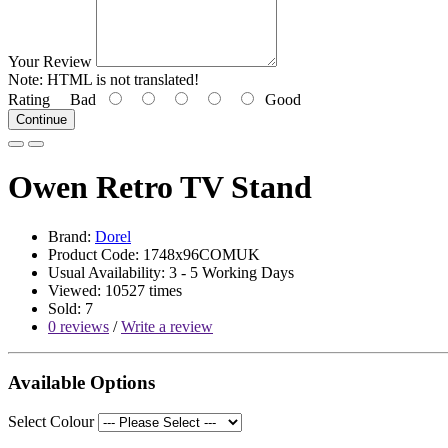
Your Review
Note:
HTML is not translated!
Rating
Bad
Good
Continue
Owen Retro TV Stand
Brand:
Dorel
Product Code: 1748x96COMUK
Usual Availability: 3 - 5 Working Days
Viewed: 10527 times
Sold: 7
0 reviews
/
Write a review
Available Options
Select Colour