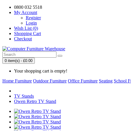
0800 032 5518
My Account
Register
Login
Wish List (0)
Shopping Cart
Checkout
0 item(s) - £0.00
Your shopping cart is empty!
Home Furniture
Outdoor Furniture
Office Furniture
Seating
School F
TV Stands
Owen Retro TV Stand