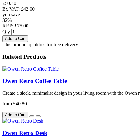
£50.40
Ex VAT: £42.00
you save
32%
RRP: £75.00
Qty
Add to Cart
This product qualifies for free delivery
Related Products
Owen Retro Coffee Table
Create a sleek, minimalist design in your living room with the Owen ret
from £40.80
Add to Cart
Owen Retro Desk