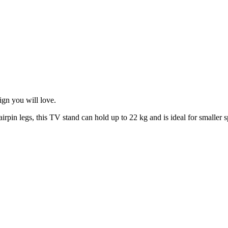
gn you will love.
rpin legs, this TV stand can hold up to 22 kg and is ideal for smaller s