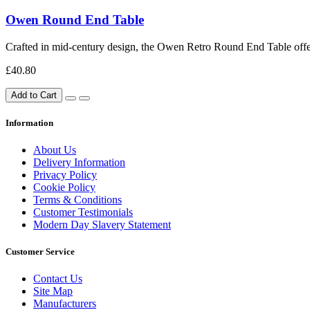
Owen Round End Table
Crafted in mid-century design, the Owen Retro Round End Table offers 
£40.80
Add to Cart
Information
About Us
Delivery Information
Privacy Policy
Cookie Policy
Terms & Conditions
Customer Testimonials
Modern Day Slavery Statement
Customer Service
Contact Us
Site Map
Manufacturers