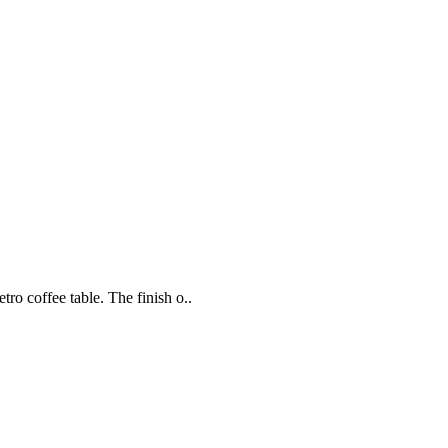
ro coffee table. The finish o..