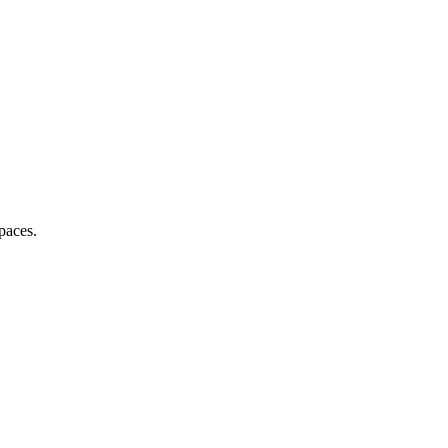
paces.