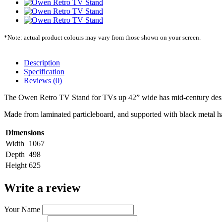
*Note: actual product colours may vary from those shown on your screen.
Description
Specification
Reviews (0)
The Owen Retro TV Stand for TVs up 42” wide has mid-century desi
Made from laminated particleboard, and supported with black metal hai
Dimensions
Width
1067
Depth
498
Height
625
Write a review
Your Name