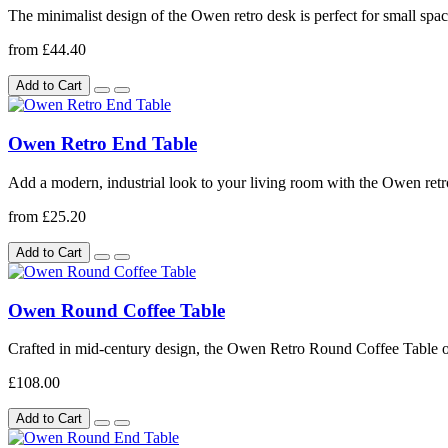
The minimalist design of the Owen retro desk is perfect for small spa
from £44.40
Add to Cart
Owen Retro End Table
Add a modern, industrial look to your living room with the Owen retro
from £25.20
Add to Cart
Owen Round Coffee Table
Crafted in mid-century design, the Owen Retro Round Coffee Table offe
£108.00
Add to Cart