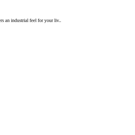
an industrial feel for your liv..