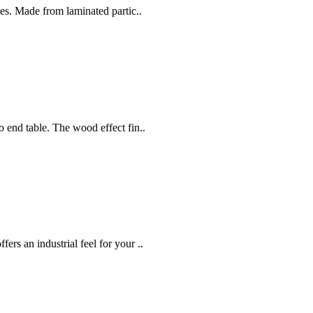
ces. Made from laminated partic..
 end table. The wood effect fin..
rs an industrial feel for your ..